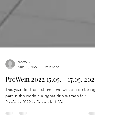
mart532
Mar 15, 2022
1 min read
ProWein 2022 15.05. - 17.05. 2022
This year, for the first time, we will also be taking
part in the world's biggest drinks trade fair -
ProWein 2022 in Düsseldorf. We...