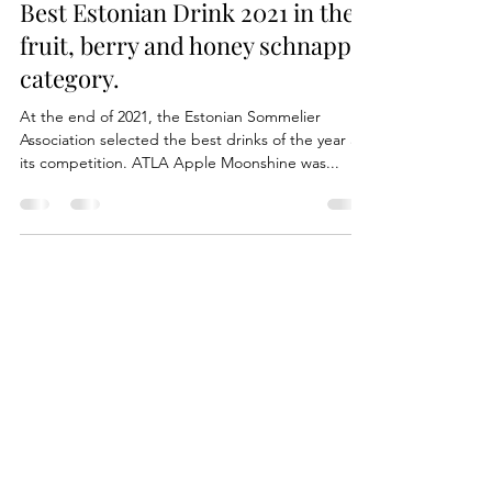
mart532
Mar 15, 2022
1 min read
Best Estonian Drink 2021 in the
fruit, berry and honey schnapps
category.
At the end of 2021, the Estonian Sommelier
Association selected the best drinks of the year at
its competition. ATLA Apple Moonshine was...