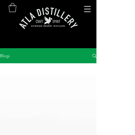
Blogi