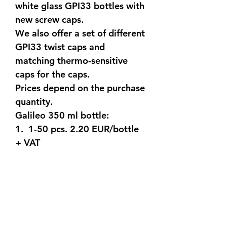
white glass GPI33 bottles with
new screw caps.
We also offer a set of different
GPI33 twist caps and
matching thermo-sensitive
caps for the caps.
Prices depend on the purchase
quantity.
Galileo 350 ml bottle:
1. 1-50 pcs. 2.20 EUR/bottle
+ VAT
2. 50-200 pcs. 1.80
EUR/bottle + VAT
3. 200-500 pcs. 1.50
EUR/bottle + VAT
4. over 500 pcs. 1.30
EUR/bottle + VAT