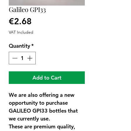
Galileo GPI33
Price
€2.68
VAT Included
Quantity
*
Add to Cart
We are also offering a new
opportunity to purchase
GALILEO GPI33 bottles that
we currently use.
These are premium quality,