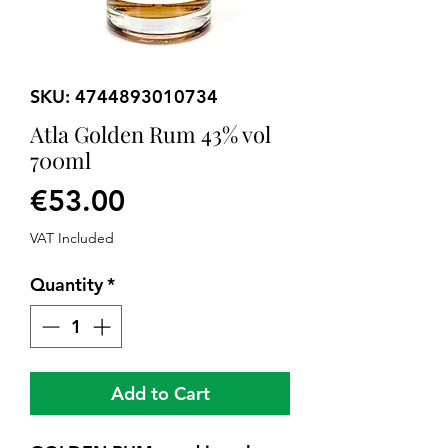
SKU: 4744893010734
Atla Golden Rum 43% vol
700ml
Price
€53.00
VAT Included
Quantity
*
Add to Cart